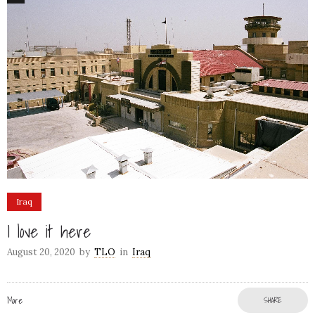
Iraq
I love it here
August 20, 2020
by
TLO
in
Iraq
More
SHARE