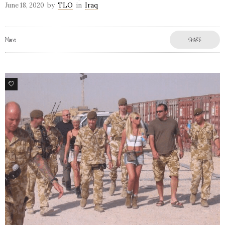
June 18, 2020
by
TLO
in
Iraq
More
SHARE
7