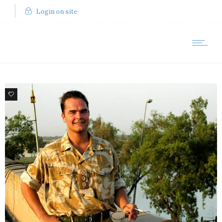
Login on site
8