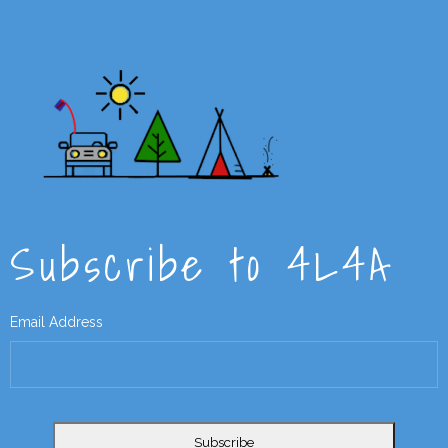
Subscribe to 4L4A
Email Address