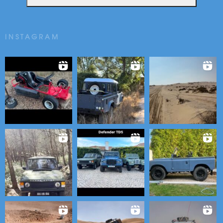
INSTAGRAM