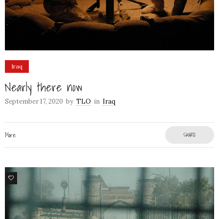
Iraq
Nearly there now
September 17, 2020
by
TLO
in
Iraq
More
SHARE
6