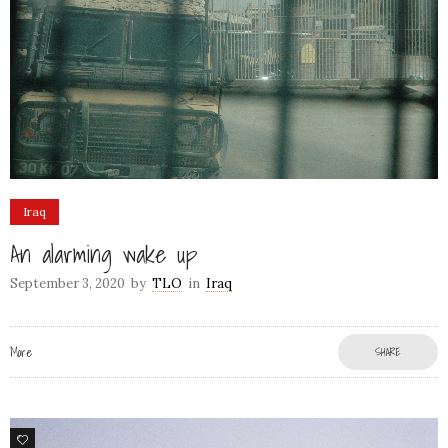
Iraq
An alarming wake up
September 3, 2020
by
TLO
in
Iraq
More
SHARE
8