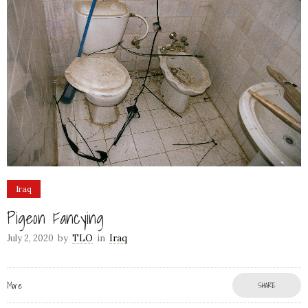
Iraq
Pigeon Fancying
July 2, 2020
by
TLO
in
Iraq
More
SHARE