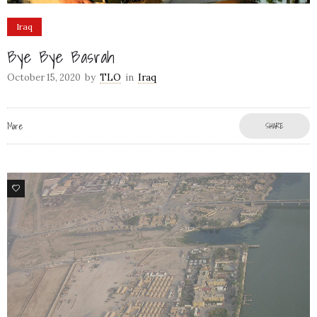
Iraq
Bye Bye Basrah
October 15, 2020
by
TLO
in
Iraq
More
SHARE
9