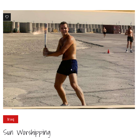
4
Iraq
Sun Worshipping