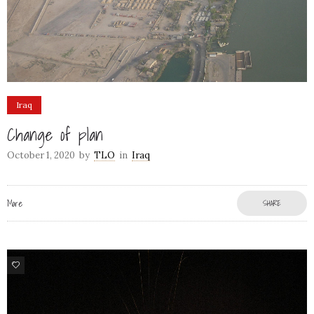
Iraq
Change of plan
October 1, 2020
by
TLO
in
Iraq
More
SHARE
8