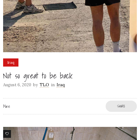
Iraq
Not so great to be back
August 6, 2020
by
TLO
in
Iraq
More
SHARE
6