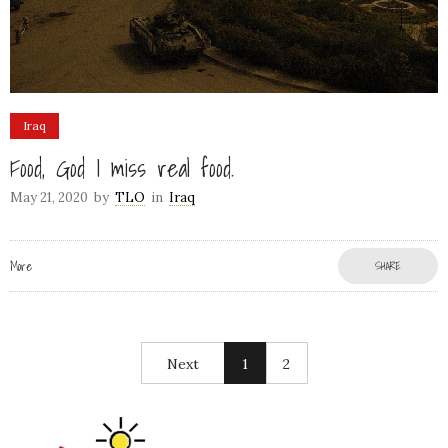
Iraq
Food, God I miss real food.
May 21, 2020
by
TLO
in
Iraq
More
SHARE
Next
1
2