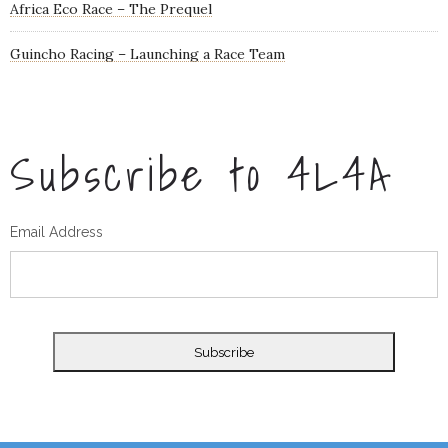
Africa Eco Race – The Prequel
Guincho Racing – Launching a Race Team
Subscribe to 4L4A
Email Address