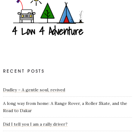
RECENT POSTS
Dudley – A gentle soul, revived
A long way from home: A Range Rover, a Roller Skate, and the
Road to Dakar
Did I tell you I am a rally driver?