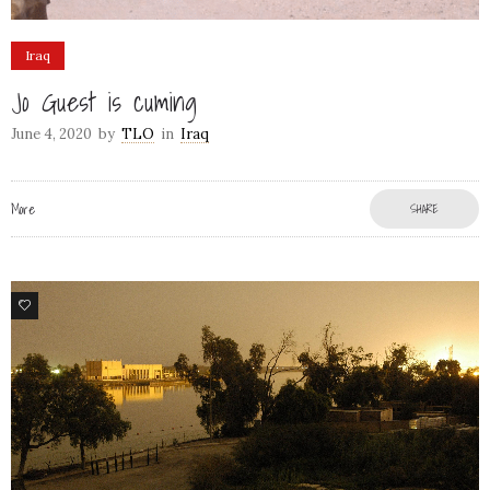
Iraq
Jo Guest is cuming
June 4, 2020
by
TLO
in
Iraq
More
SHARE
6