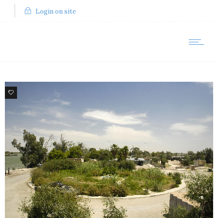
Login on site
5