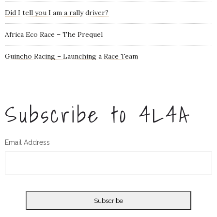
Did I tell you I am a rally driver?
Africa Eco Race – The Prequel
Guincho Racing – Launching a Race Team
Subscribe to 4L4A
Email Address