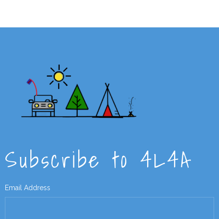
Subscribe to 4L4A
Email Address