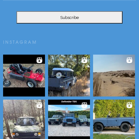
INSTAGRAM