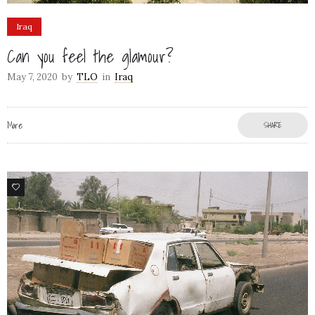
Iraq
Can you feel the glamour?
May 7, 2020
by
TLO
in
Iraq
More
SHARE
3