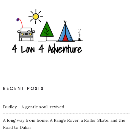
RECENT POSTS
Dudley – A gentle soul, revived
A long way from home: A Range Rover, a Roller Skate, and the
Road to Dakar