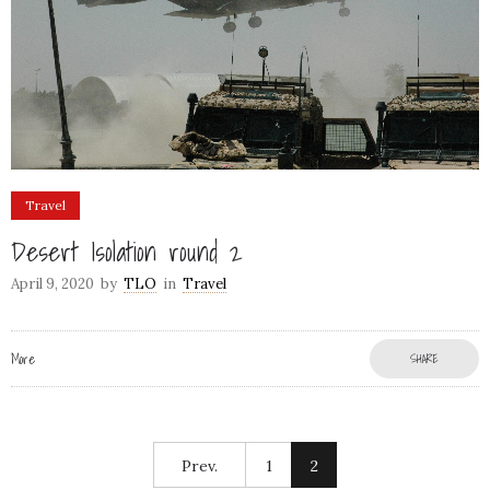
Travel
Desert Isolation round 2
April 9, 2020
by
TLO
in
Travel
More
SHARE
Prev.
1
2