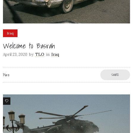
Iraq
Welcome to Basrah
April 23, 2020
by
TLO
in
Iraq
More
SHARE
60