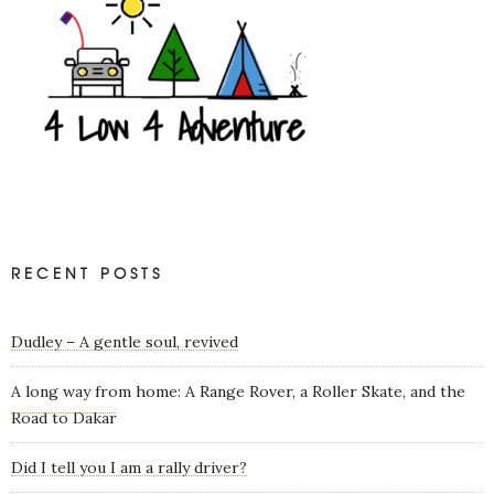
RECENT POSTS
Dudley – A gentle soul, revived
A long way from home: A Range Rover, a Roller Skate, and the
Road to Dakar
Did I tell you I am a rally driver?