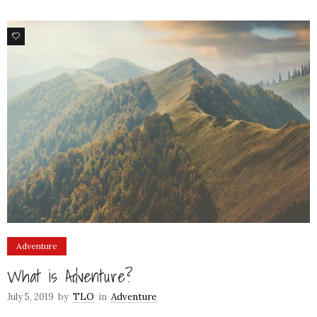
1
Adventure
What is Adventure?
July 5, 2019
by
TLO
in
Adventure