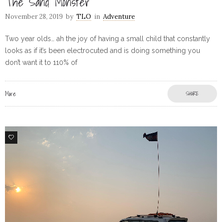
The Sand Monster
November 28, 2019
by
TLO
in
Adventure
Two year olds… ah the joy of having a small child that constantly
looks as if it’s been electrocuted and is doing something you
don’t want it to 110% of
More
SHARE
4