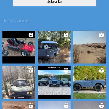
INSTAGRAM