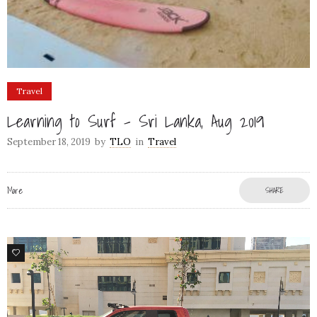
Travel
Learning to Surf – Sri Lanka, Aug 2019
September 18, 2019
by
TLO
in
Travel
More
SHARE
1