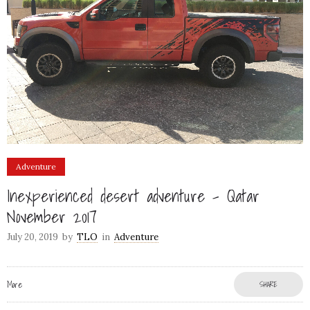
Adventure
Inexperienced desert adventure – Qatar
November 2017
July 20, 2019
by
TLO
in
Adventure
More
SHARE