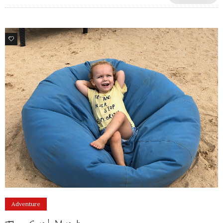
9
Adventure