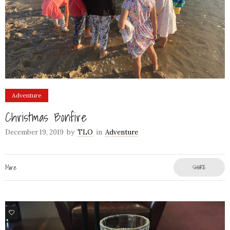
Adventure
Christmas Bonfire
December 19, 2019
by
TLO
in
Adventure
More
SHARE
4