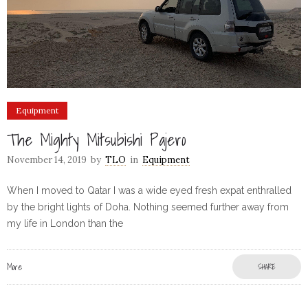
Equipment
The Mighty Mitsubishi Pajero
November 14, 2019
by
TLO
in
Equipment
When I moved to Qatar I was a wide eyed fresh expat enthralled
by the bright lights of Doha. Nothing seemed further away from
my life in London than the
More
SHARE