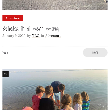
Adventure
Bollocks, it all went wrong.
January 9, 2020
by
TLO
in
Adventure
More
SHARE
12