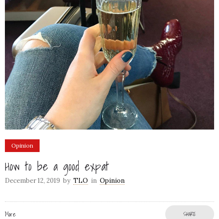
Opinion
How to be a good expat
December 12, 2019
by
TLO
in
Opinion
More
SHARE