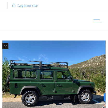
Login on site
12