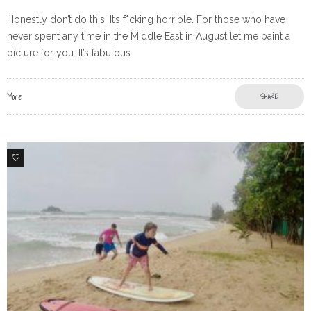
Honestly don’t do this. It’s f*cking horrible. For those who have
never spent any time in the Middle East in August let me paint a
picture for you. It’s fabulous.
More
SHARE
2