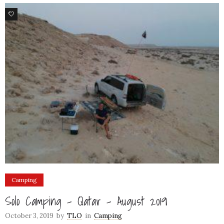
5
Camping
Solo Camping – Qatar – August 2019
October 3, 2019
by
TLO
in
Camping