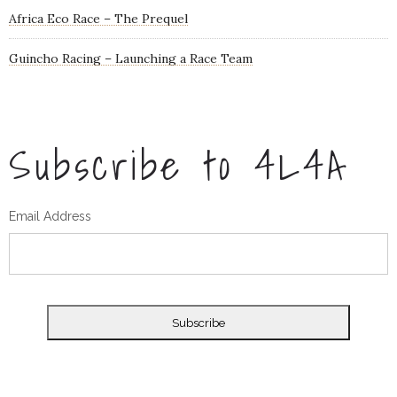
Africa Eco Race – The Prequel
Guincho Racing – Launching a Race Team
Subscribe to 4L4A
Email Address