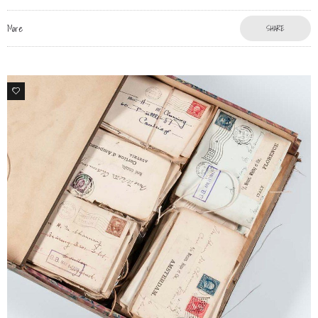
More
SHARE
1