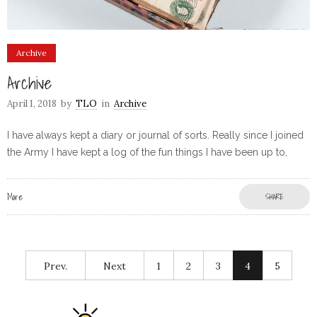
Archive
Archive
April 1, 2018
by
TLO
in
Archive
I have always kept a diary or journal of sorts. Really since I joined
the Army I have kept a log of the fun things I have been up to,
More
SHARE
Prev.
Next
1
2
3
4
5