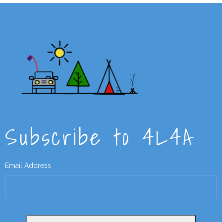
Subscribe to 4L4A
Email Address