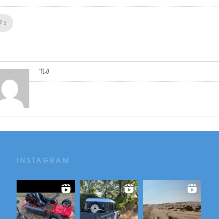
Like!
1
TLO
INSTAGRAM