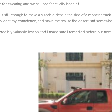
e for swearing and we still hadn’t actually been hit.
is still enough to make a sizeable dent in the side of a monster truc
ly dent my confidence, and make me realise the desert isn’t somewhe
credibly valuable lesson, that I made sure I remedied before our next
0
0