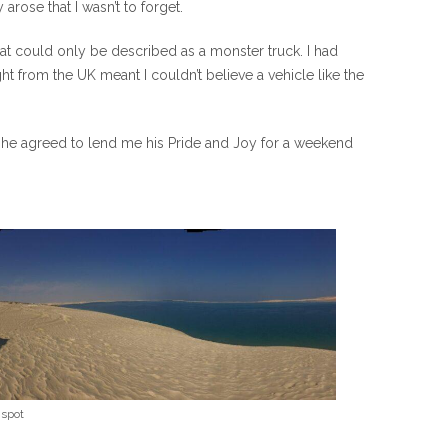
arose that I wasn’t to forget.
what could only be described as a monster truck. I had
t from the UK meant I couldn’t believe a vehicle like the
 he agreed to lend me his Pride and Joy for a weekend
 spot