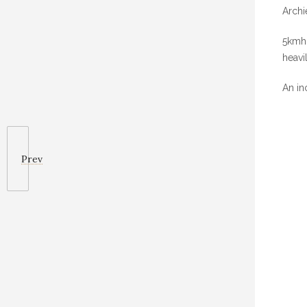
Archi
5kmh 
heavi
An in
Prev