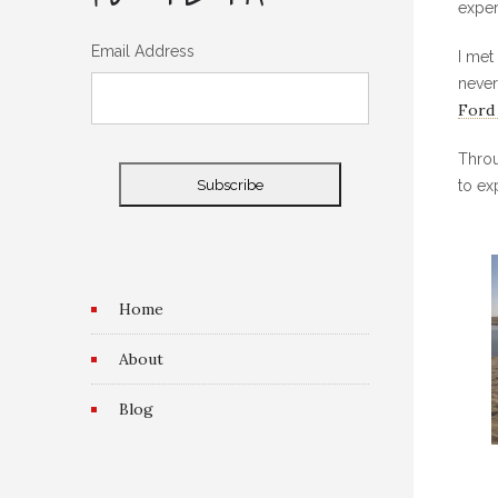
exper
Email Address
I met
never
Ford
Throu
to ex
Home
About
Blog