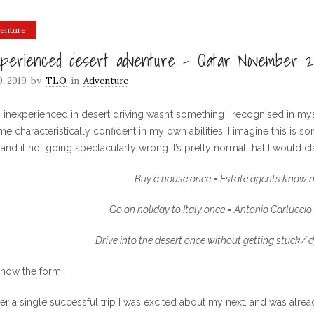
enture
xperienced desert adventure – Qatar November 2
0, 2019
by
TLO
in
Adventure
 inexperienced in desert driving wasn’t something I recognised in myself
e characteristically confident in my own abilities. I imagine this is 
and it not going spectacularly wrong it’s pretty normal that I would cl
Buy a house once = Estate agents know n
Go on holiday to Italy once =
Antonio Carluccio
Drive into the desert once without getting stuck/ d
now the form.
ter a single successful trip I was excited about my next, and was alr