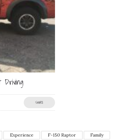
 Driving
SHARE
Experience
F-150 Raptor
Family