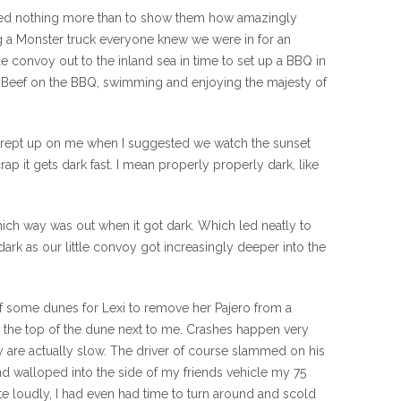
wanted nothing more than to show them how amazingly
ng a Monster truck everyone knew we were in for an
e convoy out to the inland sea in time to set up a BBQ in
 of Beef on the BBQ, swimming and enjoying the majesty of
rst crept up on me when I suggested we watch the sunset
ap it gets dark fast. I mean properly properly dark, like
hich way was out when it got dark. Which led neatly to
dark as our little convoy got increasingly deeper into the
e of some dunes for Lexi to remove her Pajero from a
r the top of the dune next to me. Crashes happen very
ey are actually slow. The driver of course slammed on his
d walloped into the side of my friends vehicle my 75
ite loudly, I had even had time to turn around and scold