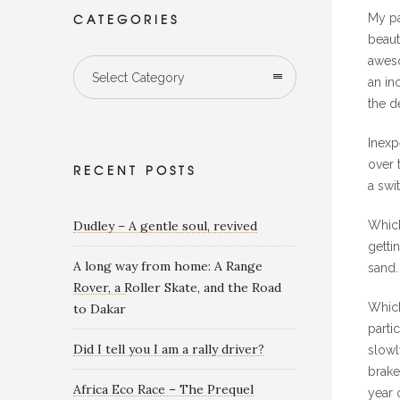
My pa
CATEGORIES
beaut
aweso
Categories
Select Category
an in
the d
Inexp
over 
RECENT POSTS
a swi
Which
Dudley – A gentle soul, revived
getti
A long way from home: A Range
sand.
Rover, a Roller Skate, and the Road
Which
to Dakar
parti
Did I tell you I am a rally driver?
slowl
brake
Africa Eco Race – The Prequel
year 