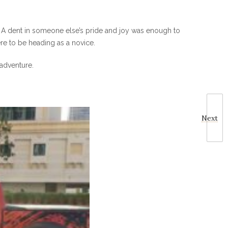
k. A dent in someone else’s pride and joy was enough to
re to be heading as a novice.
 adventure.
Next