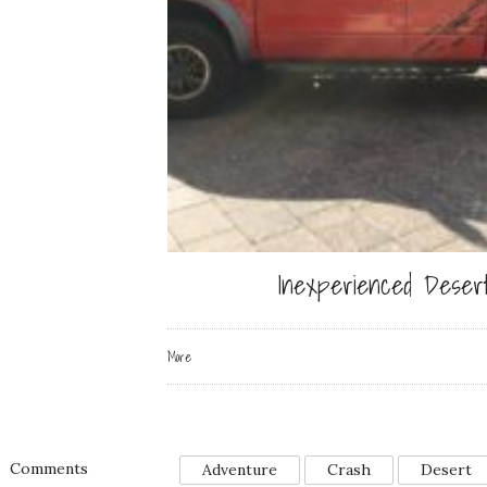
Inexperienced Desert
More
Comments
Adventure
Crash
Desert