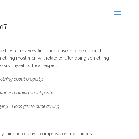
017
… After my very first short drive into the desert, I
something most men will relate to, after doing something
assify myself to be an expert.
othing about property.
 knows nothing about pasta.
ying = Gods gift to dune driving.
eady thinking of ways to improve on my inaugural