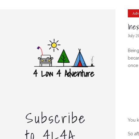
Adv
Ine
July 2
Being
becam
once 
Subscribe
You k
to 4L4A
So af