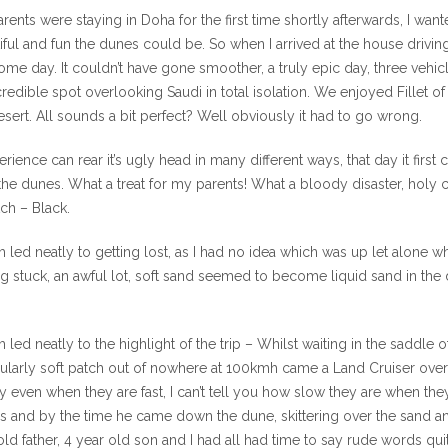
rents were staying in Doha for the first time shortly afterwards, I 
iful and fun the dunes could be. So when I arrived at the house drivi
me day. It couldn’t have gone smoother, a truly epic day, three vehicl
credible spot overlooking Saudi in total isolation. We enjoyed Fillet
esert. All sounds a bit perfect? Well obviously it had to go wrong.
erience can rear it’s ugly head in many different ways, that day it fi
the dunes. What a treat for my parents! What a bloody disaster, holy cr
tch – Black.
 led neatly to getting lost, as I had no idea which was up let alone w
ng stuck, an awful lot, soft sand seemed to become liquid sand in the 
 led neatly to the highlight of the trip – Whilst waiting in the saddl
cularly soft patch out of nowhere at 100kmh came a Land Cruiser ove
y even when they are fast, I can’t tell you how slow they are when th
s and by the time he came down the dune, skittering over the sand an
old father, 4 year old son and I had all had time to say rude words qu