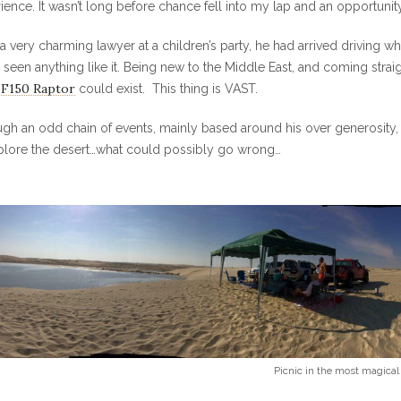
ience. It wasn’t long before chance fell into my lap and an opportunity 
 a very charming lawyer at a children’s party, he had arrived driving 
 seen anything like it.
Being new to the Middle East, and coming straigh
 F150 Raptor
could exist. This thing is VAST.
gh an odd chain of events, mainly based around his over generosity,
plore the desert…what could possibly go wrong…
Picnic in the most magical