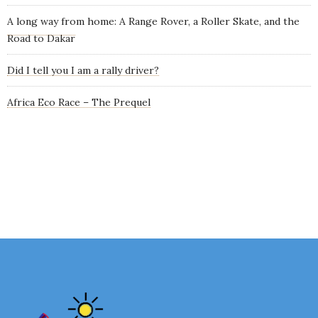
A long way from home: A Range Rover, a Roller Skate, and the
Road to Dakar
Did I tell you I am a rally driver?
Africa Eco Race – The Prequel