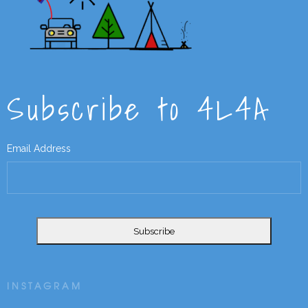
Subscribe to 4L4A
Email Address
INSTAGRAM