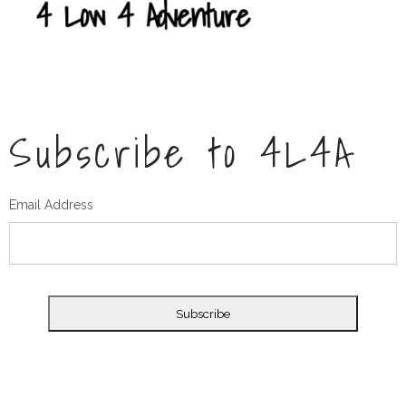
Subscribe to 4L4A
Email Address