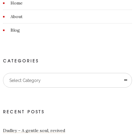
Home
About
Blog
CATEGORIES
Categories
Select Category
RECENT POSTS
Dudley – A gentle soul, revived