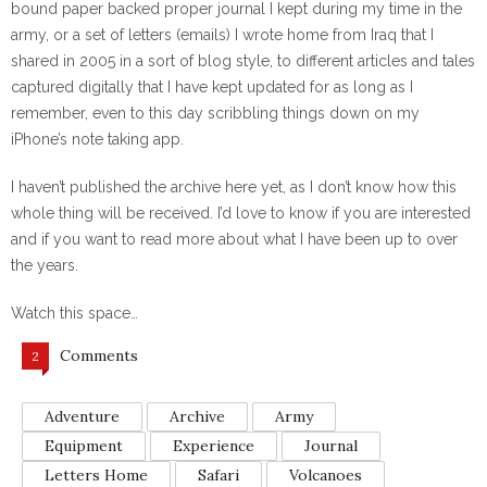
bound paper backed proper journal I kept during my time in the
army, or a set of letters (emails) I wrote home from Iraq that I
shared in 2005 in a sort of blog style, to different articles and tales
captured digitally that I have kept updated for as long as I
remember, even to this day scribbling things down on my
iPhone’s note taking app.
I haven’t published the archive here yet, as I don’t know how this
whole thing will be received. I’d love to know if you are interested
and if you want to read more about what I have been up to over
the years.
Watch this space…
Comments
2
Adventure
Archive
Army
Equipment
Experience
Journal
Letters Home
Safari
Volcanoes