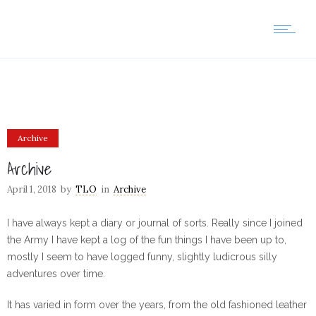
Archive
Archive
April 1, 2018
by
TLO
in
Archive
I have always kept a diary or journal of sorts. Really since I joined
the Army I have kept a log of the fun things I have been up to,
mostly I seem to have logged funny, slightly ludicrous silly
adventures over time.
It has varied in form over the years, from the old fashioned leather