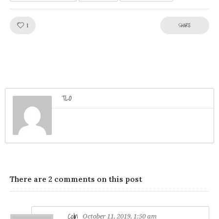
Like!
SHARE
1
TLO
There are 2 comments on this post
Colin
October 11, 2019, 1:50 am