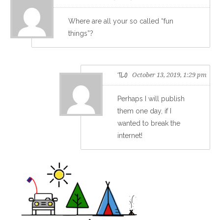
Where are all your so called “fun
things”?
TLO
October 13, 2019, 1:29 pm
Perhaps I will publish
them one day, if I
wanted to break the
internet!