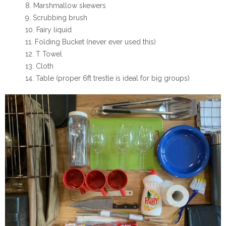
Marshmallow skewers
Scrubbing brush
Fairy liquid
Folding Bucket (never ever used this)
T Towel
Cloth
Table
(proper 6ft trestle is ideal for big groups)