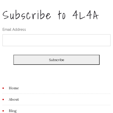
Subscribe to 4L4A
Email Address
Home
About
Blog