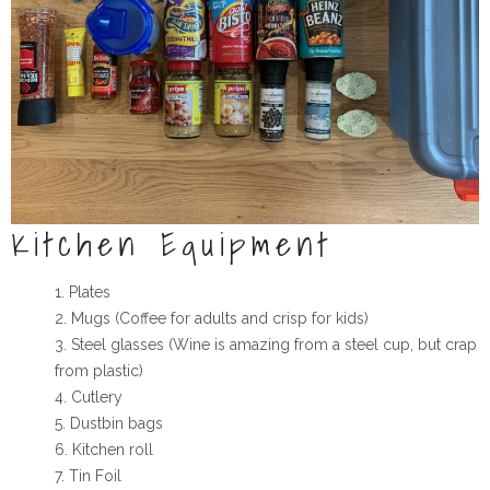
Kitchen Equipment
Plates
Mugs (Coffee for adults and crisp for kids)
Steel glasses (Wine is amazing from a steel cup, but crap
from plastic)
Cutlery
Dustbin bags
Kitchen roll
Tin Foil