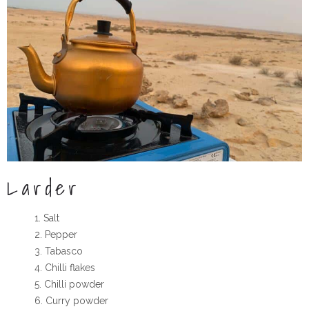
Larder
Salt
Pepper
Tabasco
Chilli flakes
Chilli powder
Curry powder