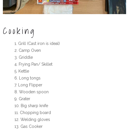
Cooking
Grill (Cast iron is ideal)
Camp Oven
Griddle
Frying Pan/ Skillet
Kettle
Long tongs
Long Flipper
Wooden spoon
Grater
Big sharp knife
Chopping board
Welding gloves
Gas Cooker