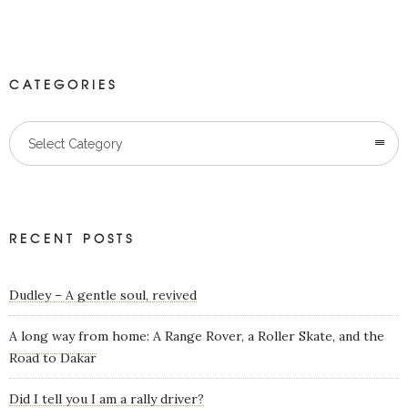
CATEGORIES
Categories
Select Category
RECENT POSTS
Dudley – A gentle soul, revived
A long way from home: A Range Rover, a Roller Skate, and the
Road to Dakar
Did I tell you I am a rally driver?