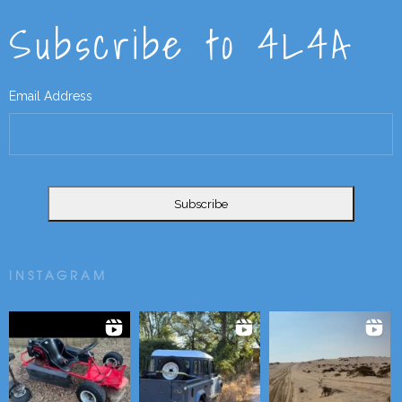
Subscribe to 4L4A
Email Address
INSTAGRAM