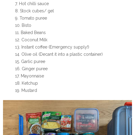
Hot chilli sauce
Stock cubes/ gel
Tomato puree
Bisto
Baked Beans
Coconut Milk
Instant coffee (Emergency supply!)
Olive oil (Decant it into a plastic container)
Garlic puree
Ginger puree
Mayonnaise
Ketchup
Mustard