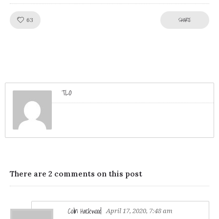
Like!
SHARE
63
TLO
There are 2 comments on this post
Colin Hackwood
April 17, 2020, 7:48 am