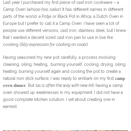
Last year I purchased my first piece of cast iron cookware – a
Camp Oven (
whooo hoo, sailor
) It has different names in different
parts of the world, a Potje or Black Pot in Africa, a Dutch Oven in
Europe but I prefer to call it a Camp Oven. I have seen a lot of
people use different versions, cast iron, stainless steel, but I knew
that I wanted a decent sized cast iron pan to use in live fire
cooking (
Silly expression for cooking on coals
)
Having seasoned my new pot carefully, a process involving
cleaning, oiling, heating,
burning yourself, cooling, drying, oiling,
heating, burning yourself again and cooling the pot to create a
camp
natural non stick surface, I was ready to embark on my first
oven dinner
. But (
as is often the way with new kit
) having a camp
oven showed up weaknesses in my equipment. I did not have a
good complete kitchen solution. I set about creating one in
earnest.