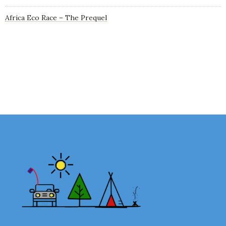
Africa Eco Race – The Prequel