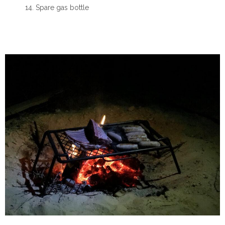
Spare gas bottle