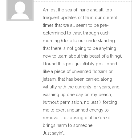
Amidst the sea of inane and all-too-
frequent updates of life in our current
times that we all seem to be pre-
determined to trawl through each
morning (despite our understanding
that there is not going to be anything
new to learn about this beast of a thing),
I found this post justifiably positioned –
like a piece of unwanted flotsam or
jetsam, that has been carried along
wilfully with the currents for years, and
washing up one day on my beach,
(without permission, no less!), forcing
me to exert unplanned energy to
remove it, disposing of it before it
brings harm to someone.
Just sayin’…