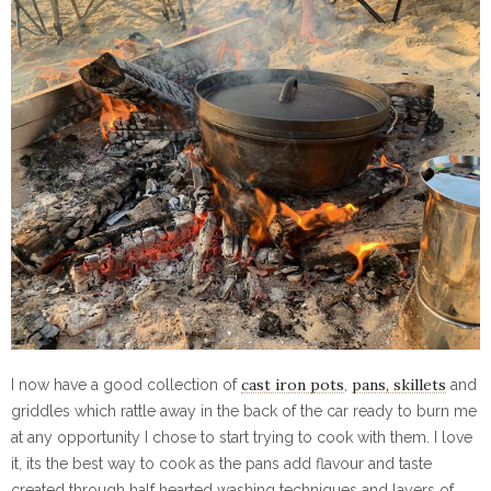
cast iron pots
pans, skillets
I now have a good collection of
,
and
griddles which rattle away in the back of the car ready to burn me
at any opportunity I chose to start trying to cook with them. I love
it, its the best way to cook as the pans add flavour and taste
created through half hearted washing techniques and layers of