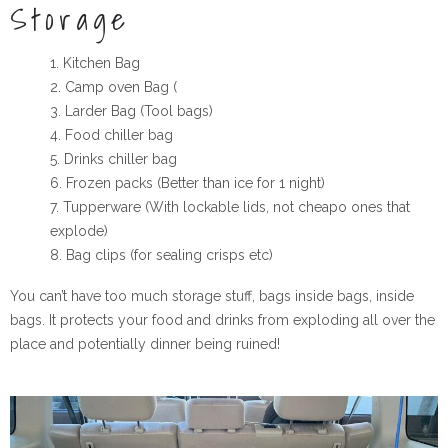
Storage
Kitchen Bag
Camp oven Bag (
Larder Bag (Tool bags)
Food chiller bag
Drinks chiller bag
Frozen packs (Better than ice for 1 night)
Tupperware
(With lockable lids, not cheapo ones that
explode)
Bag clips (for sealing crisps etc)
You can’t have too much storage stuff, bags inside bags, inside
bags. It protects your food and drinks from exploding all over the
place and potentially dinner being ruined!