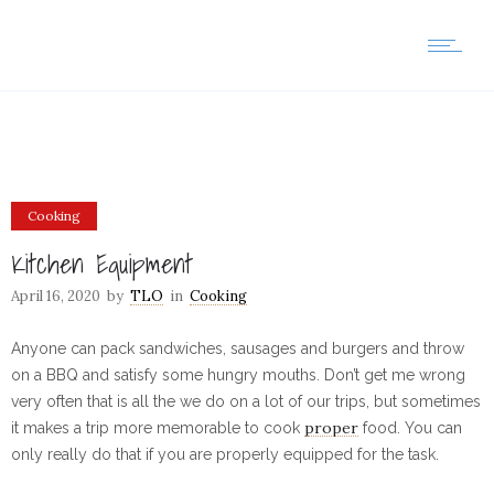
Cooking
Kitchen Equipment
April 16, 2020
by
TLO
in
Cooking
Anyone can pack sandwiches, sausages and burgers and throw
on a BBQ and satisfy some hungry mouths. Don’t get me wrong
very often that is all the we do on a lot of our trips, but sometimes
proper
it makes a trip more memorable to cook
food. You can
only really do that if you are properly equipped for the task.