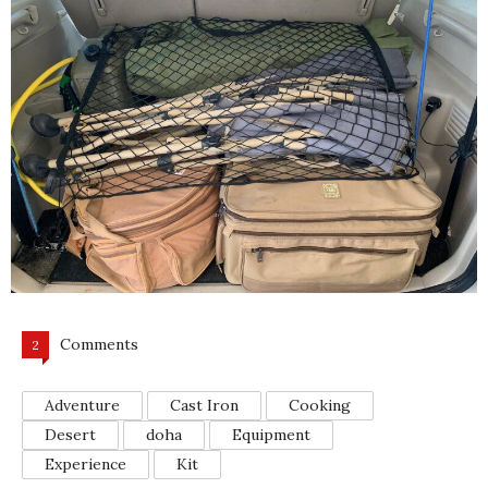
Comments
2
Adventure
Cast Iron
Cooking
Desert
doha
Equipment
Experience
Kit