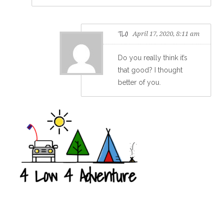
TLO
April 17, 2020, 8:11 am
Do you really think it’s
that good? I thought
better of you.