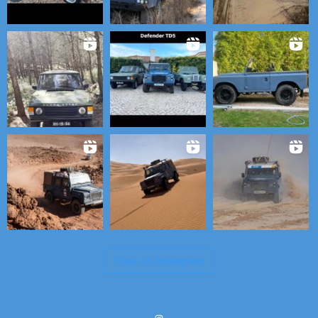
View on Instagram
Instagram