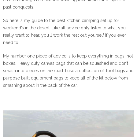
past conquests.
So here is my guide to the best kitchen camping set up for
weekend’s in the desert. Like all advice only listen to what you
really want to hear, you’ll work the rest out yourself if you ever
need to.
My number one piece of advice is to keep everything in bags, not
boxes. Heavy duty canvas bags that can be squashed and don’t
smash into pieces on the road. I use a collection of Tool bags and
purpose built equipment bags to keep all of the kit below from
smashing about in the back of the car.