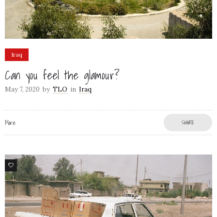
Iraq
Can you feel the glamour?
May 7, 2020
by
TLO
in
Iraq
More
SHARE
3