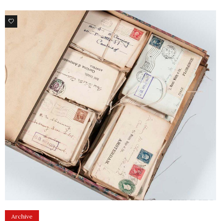
1
Archive