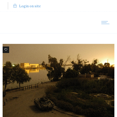
Login on site
6