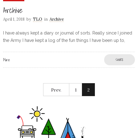
Archive
April 1, 2018
by
TLO
in
Archive
I have always kept a diary or journal of sorts. Really since I joined
the Army I have kept a log of the fun things I have been up to,
More
SHARE
Prev.
1
2