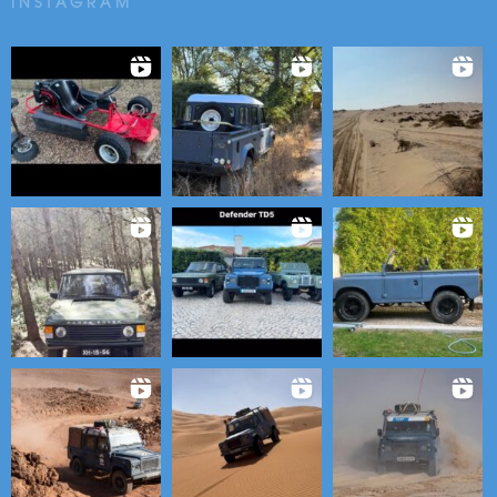
INSTAGRAM