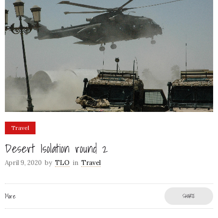
Travel
Desert Isolation round 2
April 9, 2020
by
TLO
in
Travel
More
SHARE