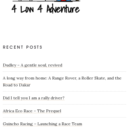
RECENT POSTS
Dudley – A gentle soul, revived
A long way from home: A Range Rover, a Roller Skate, and the
Road to Dakar
Did I tell you I am a rally driver?
Africa Eco Race – The Prequel
Guincho Racing – Launching a Race Team