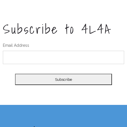
Subscribe to 4L4A
Email Address