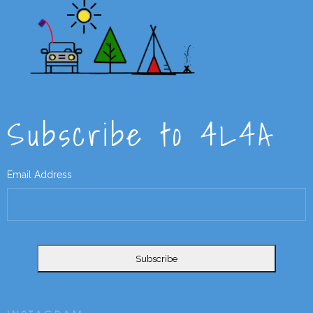
Subscribe to 4L4A
Email Address