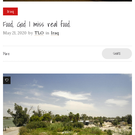
Iraq
Food, God I miss real food.
May 21, 2020
by
TLO
in
Iraq
More
SHARE
5