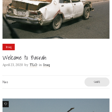
Iraq
Welcome to Basrah
April 23, 2020
by
TLO
in
Iraq
More
SHARE
60