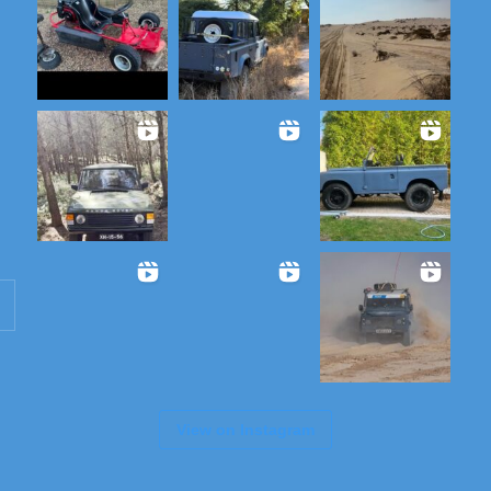
View on Instagram