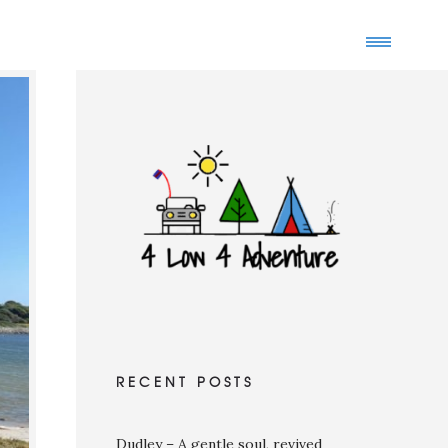
RECENT POSTS
Dudley – A gentle soul, revived