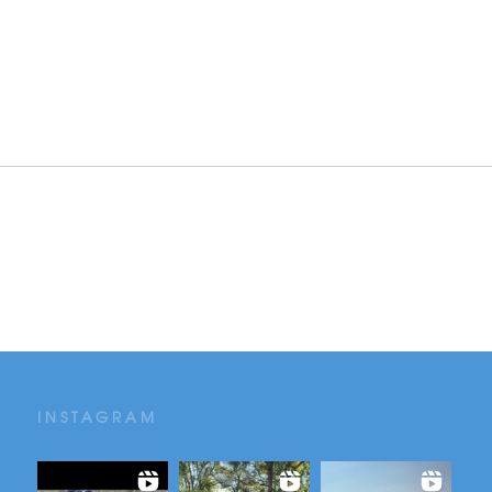
INSTAGRAM