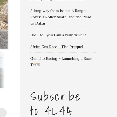
A long way from home: A Range
Rover, a Roller Skate, and the Road
to Dakar
Did I tell you I am a rally driver?
Africa Eco Race – The Prequel
Guincho Racing – Launching a Race
Team
Subscribe
to 4L4A