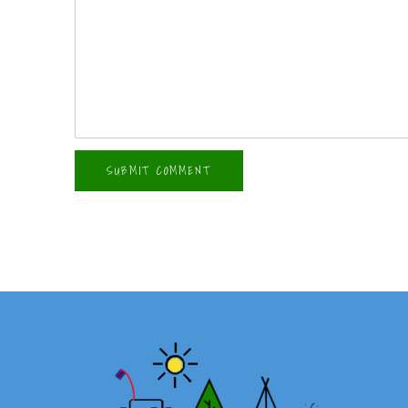
SUBMIT COMMENT