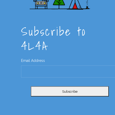
Subscribe to
4L4A
Email Address