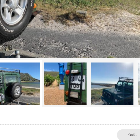
SHARE