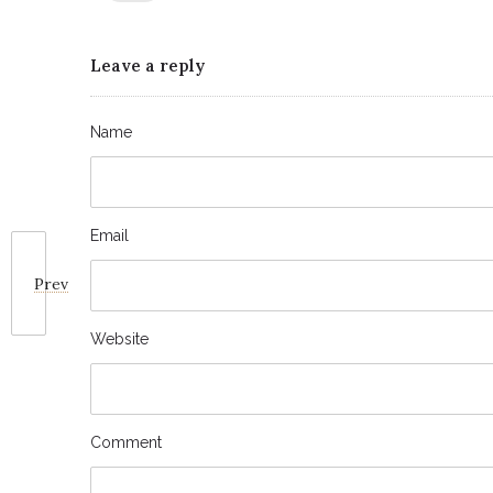
Leave a reply
Name
Email
Prev
Website
Comment