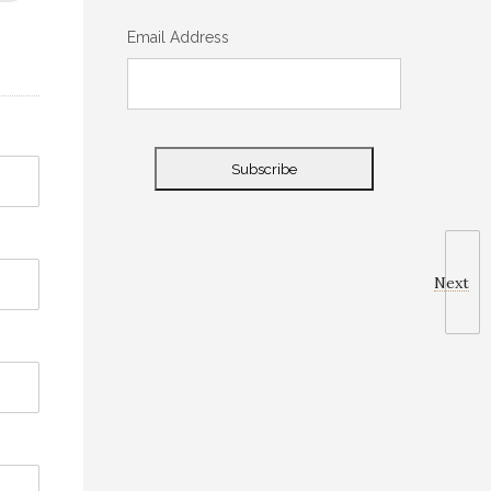
Email Address
Next