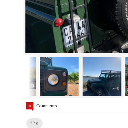
Comments
0
Like!
0