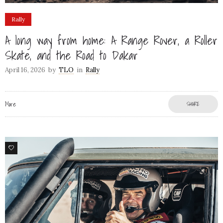
Rally
A long way from home: A Range Rover, a Roller
Skate, and the Road to Dakar
April 16, 2026
by
TLO
in
Rally
More
SHARE
79