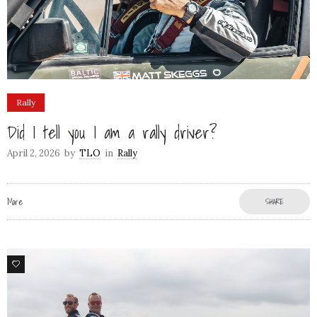
Rally
Did I tell you I am a rally driver?
April 2, 2026
by
TLO
in
Rally
More
SHARE
79