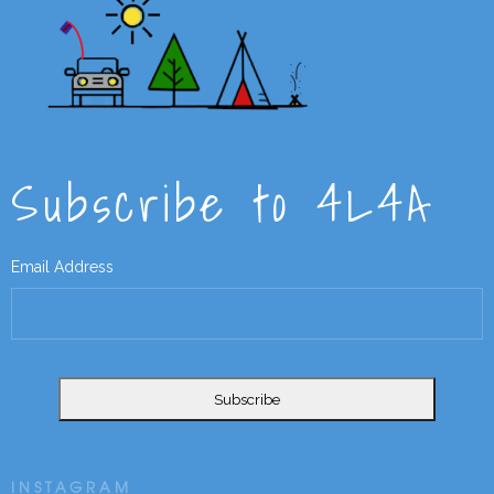
Subscribe to 4L4A
Email Address
INSTAGRAM