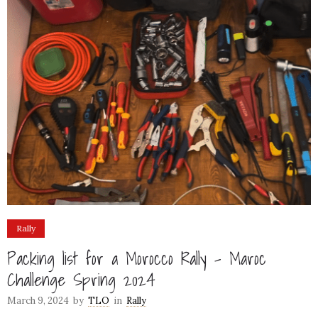
Rally
Packing list for a Morocco Rally – Maroc
Challenge Spring 2024
March 9, 2024
by
TLO
in
Rally