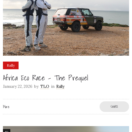
Rally
Africa Eco Race – The Prequel
January 22, 2026
by
TLO
in
Rally
More
SHARE