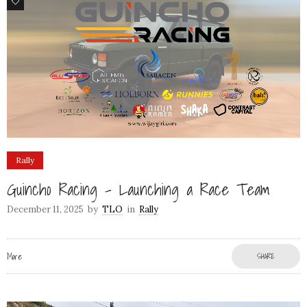
78
Rally
Guincho Racing – Launching a Race Team
December 11, 2025
by
TLO
in
Rally
More
SHARE