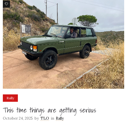
77
Rally
This time things are getting serious
October 24, 2025
by
TLO
in
Rally