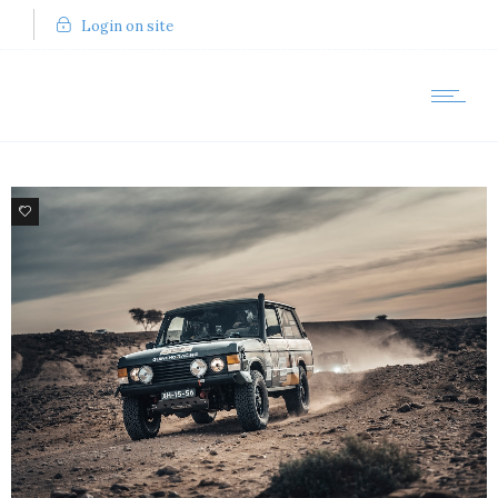
Login on site
80