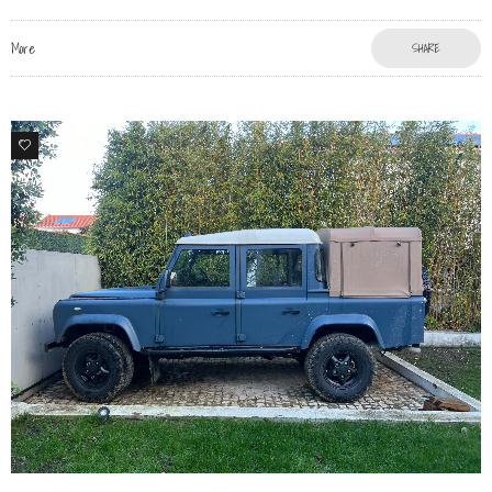
More
SHARE
76