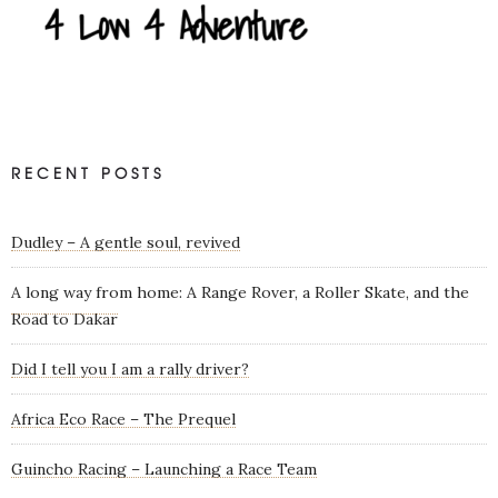
RECENT POSTS
Dudley – A gentle soul, revived
A long way from home: A Range Rover, a Roller Skate, and the
Road to Dakar
Did I tell you I am a rally driver?
Africa Eco Race – The Prequel
Guincho Racing – Launching a Race Team