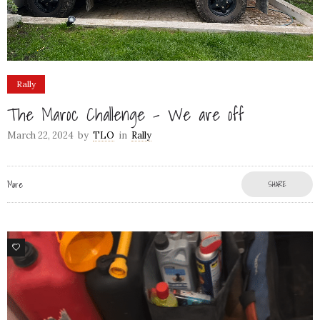
Rally
The Maroc Challenge – We are off
March 22, 2024
by
TLO
in
Rally
More
SHARE
78