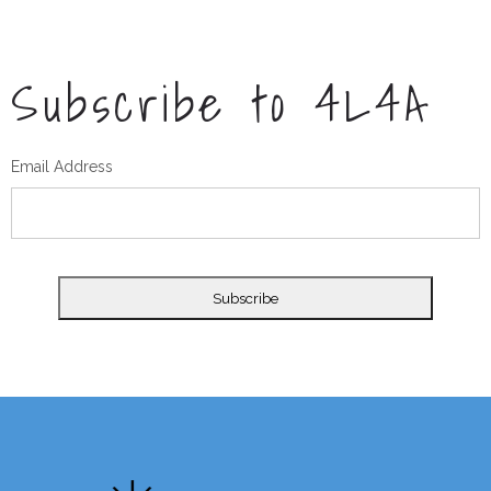
Subscribe to 4L4A
Email Address