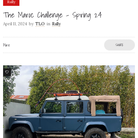
Rally
The Maroc Challenge – Spring 24
April 11, 2024
by
TLO
in
Rally
More
SHARE
79