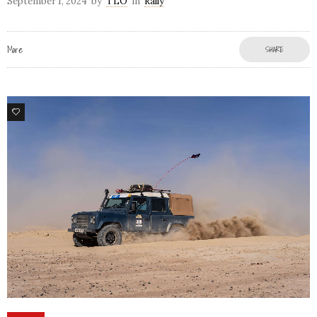
September 1, 2024
by
TLO
in
Rally
More
SHARE
80