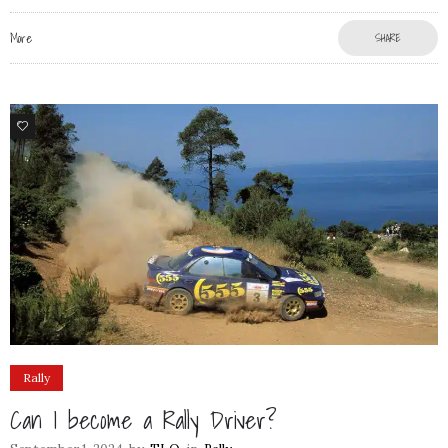
More
SHARE
77
Rally
Can I become a Rally Driver?