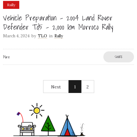
Rally
Vehicle Preparation – 2004 Land Rover
Defender Td5 – 2,000 km Morroco Rally
March 4, 2024
by
TLO
in
Rally
More
SHARE
Next
1
2