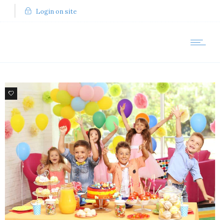
Login on site
9