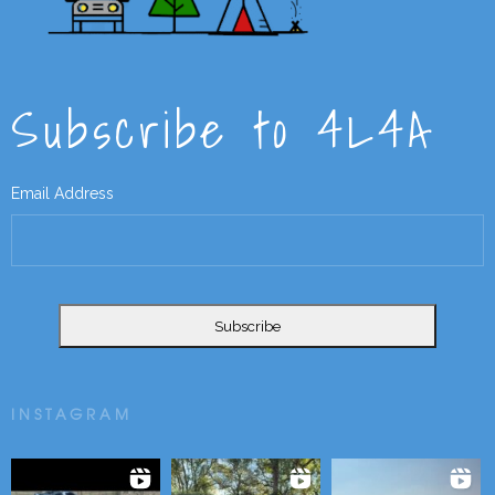
Subscribe to 4L4A
Email Address
INSTAGRAM