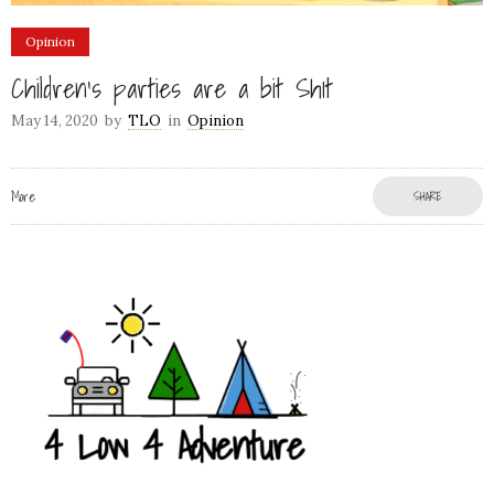
Opinion
Children’s parties are a bit Sh1t
May 14, 2020
by
TLO
in
Opinion
More
SHARE