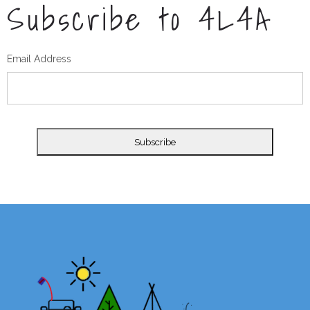
Subscribe to 4L4A
Email Address