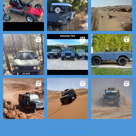
View on Instagram