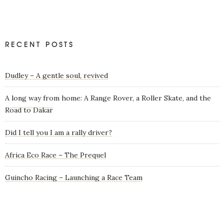
RECENT POSTS
Dudley – A gentle soul, revived
A long way from home: A Range Rover, a Roller Skate, and the
Road to Dakar
Did I tell you I am a rally driver?
Africa Eco Race – The Prequel
Guincho Racing – Launching a Race Team