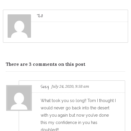
TLO
There are 3 comments on this post
Suzy
July 24, 2020, 9:58 am
What took you so long!! Tom I thought I
would never go back into the desert
with you again but now you’ve done
this my confidence in you has
doubled!!