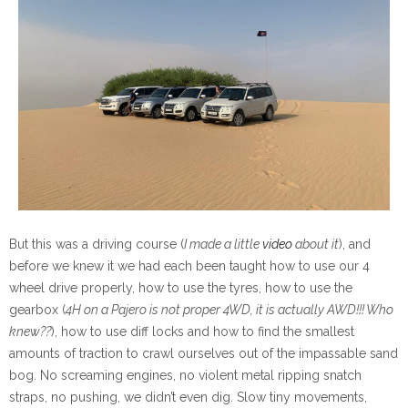
But this was a driving course (
I made a little
video
about it
), and
before we knew it we had each been taught how to use our 4
wheel drive properly, how to use the tyres, how to use the
gearbox (
4H on a Pajero is not proper 4WD, it is actually AWD!!! Who
knew??
), how to use diff locks and how to find the smallest
amounts of traction to crawl ourselves out of the impassable sand
bog. No screaming engines, no violent metal ripping snatch
straps, no pushing, we didn’t even dig. Slow tiny movements,