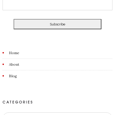
Home
About
Blog
CATEGORIES