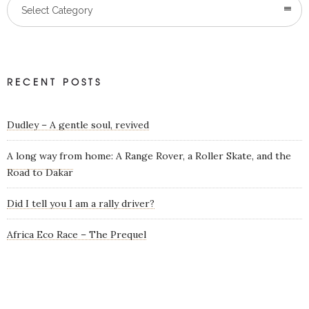
Categories
Select Category
RECENT POSTS
Dudley – A gentle soul, revived
A long way from home: A Range Rover, a Roller Skate, and the
Road to Dakar
Did I tell you I am a rally driver?
Africa Eco Race – The Prequel