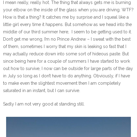
I mean really, really hot. The thing that always gets me is burning
your elbow on the inside of the glass when you are driving. WTF?
How is that a thing? It catches me by surprise and I squeal like a
little girl every time it happens. But somehow as we head into the
middle of our third summer here,
I seem to be getting used to it.
Don’t get me wrong, I’m no Prince Andrew – I sweat with the best
of them, sometimes I worry that my skin is leaking so fast that I
may actually reduce down into some sort of hideous paste. But
since being here for a couple of summers I have started to work
out how to survive, I now can be outside for large parts of the day
in July so long as I don’t have to do anything. Obviously, if I have
to make even the slightest movement then I am completely
saturated in an instant, but I can survive.
Sadly I am not very good at standing still.