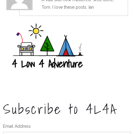
Tom. I love these posts. Ian
Subscribe to 4L4A
Email Address