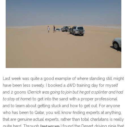
Last week was quite a good example of where standing still might
have been less sweaty. I booked a 4WD training day for myself
and 2 goons (
Derrick was going to join but he got a splinter and had
to stay at home
) to get into the sand with a proper professional
and to learn about getting stuck and how to get out. For anyone
who has been to Qatar, you will know finding experts at anything,
that are genuine actual experts, rather than total charlatans is really
Instagram
quite hard. Through
I found the Desert driving ninja that