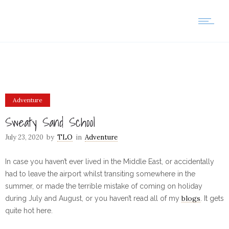
Adventure
Sweaty Sand School
July 23, 2020
by
TLO
in
Adventure
In case you haven’t ever lived in the Middle East, or accidentally
had to leave the airport whilst transiting somewhere in the
summer, or made the terrible mistake of coming on holiday
blogs
during July and August, or you haven’t read all of my
. It gets
quite hot here.