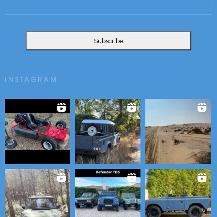
INSTAGRAM