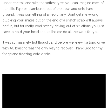
under control, and with the softest tyres you can imagine each of
our little Pajeros clambered out of the bowl and onto hard
ground. It was something of an epiphany. Don’t get me wrong
plucking your mates out on the end of a snatch strap will always
be fun, but for really cool steady driving out of situations you just
have to hold your head and let the car do all the work for you.
It was still insanely hot though, and before we knew it a long drive
with AC blasting was the only way to recover. Thank God for my
fridge and freezing cold drinks.