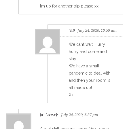
I’m up for another trip please xx
TLO
July 24, 2020, 10:59 am
We can’t wait! Hurry
hurry and come and
stay.
We have a small
pandemic to deal with
and then your room is
all made up!
Xx
Ian Cormack
July 24, 2020, 6:37 pm
A vital skill now mastered. Well done,