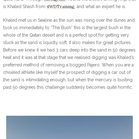
4WDTraining
is Khaled Shash from
, and what an expert he is.
Khaled met us in Sealine as the sun was rising over the dunes and
took us immediately to “The Bush” this is the largest bush in the
whole of the Qatari desert and is a perfect spot for getting very
stuck as the sand is liquidly soft, it also makes for great pictures.
Before we knew it we had 3 cars deep into the sand in 50 degrees
heat and it was at that stage that we realised digging was Khaled’s
preferred method of removing a bogged Pajero. When you are a
chiseled athlete like myself the prospect of digging a car out of
the sand is intimidating enough, but when the mercury is busting
past 50 degrees this challenge suddenly becomes quite horrific.