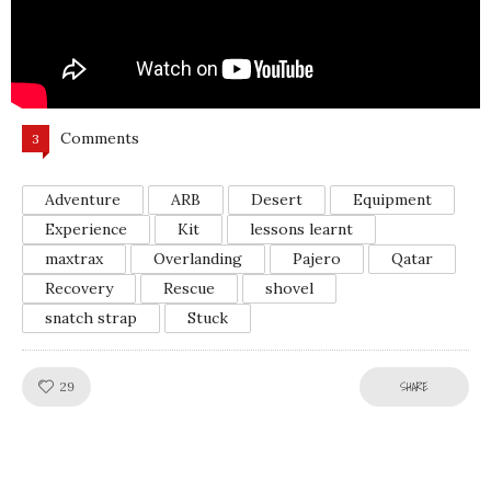
Comments
3
Adventure
ARB
Desert
Equipment
Experience
Kit
lessons learnt
maxtrax
Overlanding
Pajero
Qatar
Recovery
Rescue
shovel
snatch strap
Stuck
Like!
SHARE
29