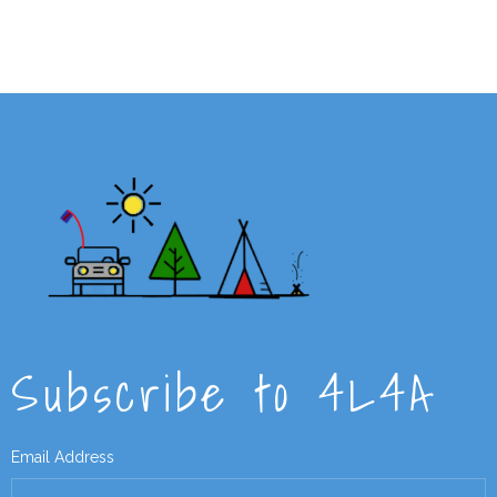
Subscribe to 4L4A
Email Address