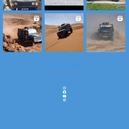
View on Instagram
Instagram
Facebook
YouTube
Pinterest